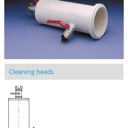
Cleaning heads