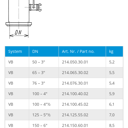
System
DN
Art. Nr. / Part no.
kg
VB
50 – 3"
214.050.30.01
5,2
VB
65 – 3"
214.065.30.02
5,5
VB
76 – 3"
214.076.30.01
5,4
VB
100 – 4"
214.100.40.02
5,9
VB
100 – 4"½
214.100.45.02
6,1
VB
125 – 5"½
214.125.55.02
7,0
VB
150 – 6"
214.150.60.01
8,5