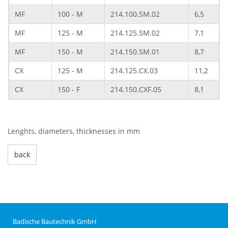
MF
100 - M
214.100.SM.02
6,5
MF
125 - M
214.125.SM.02
7,1
MF
150 - M
214.150.SM.01
8,7
CX
125 - M
214.125.CX.03
11,2
CX
150 - F
214.150.CXF.05
8,1
Lenghts, diameters, thicknesses in mm
back
Badische Bautechnik GmbH