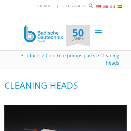
SITE NOTICE
PRIVACY POLICY
Toggle
navigation
Products
>
Concrete pumps parts
>
Cleaning
heads
CLEANING HEADS