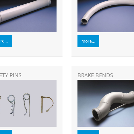
e...
more...
ETY PINS
BRAKE BENDS