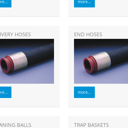
e...
more...
IVERY HOSES
END HOSES
e...
more...
ANING BALLS
TRAP BASKETS