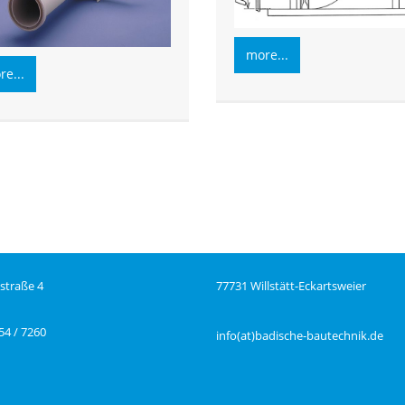
more...
e...
straße 4
77731 Willstätt-Eckartsweier
54 / 7260
info(at)badische-bautechnik.de