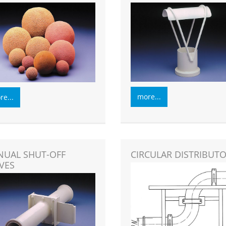
more...
e...
UAL SHUT-OFF
CIRCULAR DISTRIBUT
VES