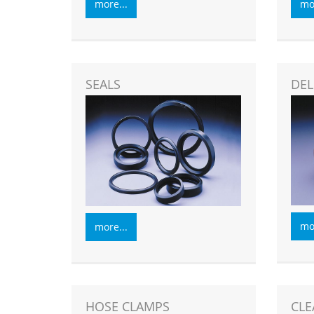
more...
mor
SEALS
DEL
mor
more...
HOSE CLAMPS
CLE