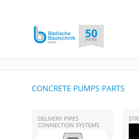
CONCRETE PUMPS PARTS
DELIVERY PIPES
STR
CONNECTION SYSTEMS