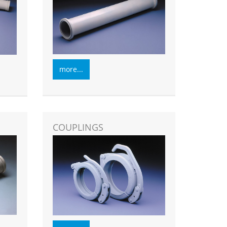
more...
COUPLINGS