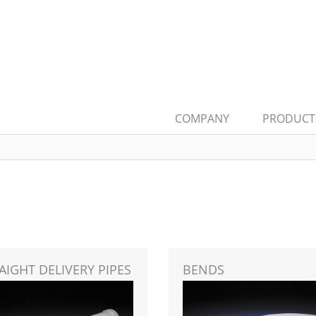
COMPANY
PRODUCT
AIGHT DELIVERY PIPES
BENDS