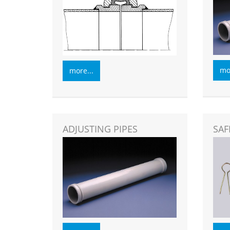
mor
more...
ADJUSTING PIPES
SAF