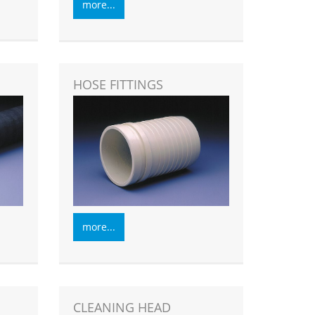
more...
HOSE FITTINGS
more...
CLEANING HEAD