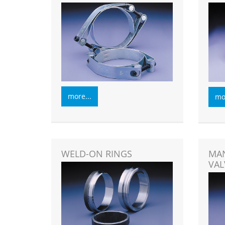
more...
mor
WELD-ON RINGS
MAN
VAL