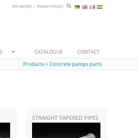
SITE NOTICE
PRIVACY POLICY
S
CATALOGUE
CONTACT
Products
>
Concrete pumps parts
STRAIGHT TAPERED PIPES