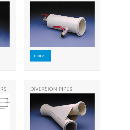
more...
ORS
DIVERSION PIPES