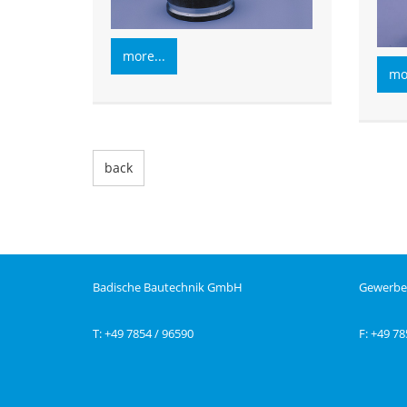
more...
mor
back
Badische Bautechnik GmbH
Gewerbe
T: +49 7854 / 96590
F: +49 78