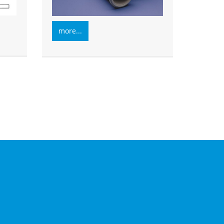
more...